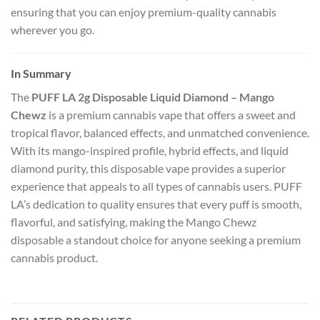
ensuring that you can enjoy premium-quality cannabis
wherever you go.
In Summary
The
PUFF LA 2g Disposable Liquid Diamond – Mango
Chewz
is a premium cannabis vape that offers a sweet and
tropical flavor, balanced effects, and unmatched convenience.
With its mango-inspired profile, hybrid effects, and liquid
diamond purity, this disposable vape provides a superior
experience that appeals to all types of cannabis users. PUFF
LA’s dedication to quality ensures that every puff is smooth,
flavorful, and satisfying, making the Mango Chewz
disposable a standout choice for anyone seeking a premium
cannabis product.