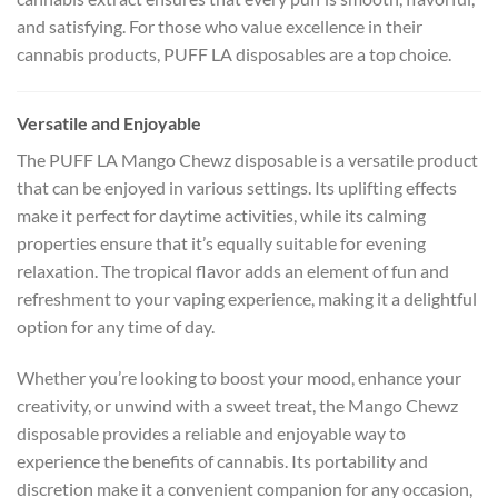
and satisfying. For those who value excellence in their
cannabis products, PUFF LA disposables are a top choice.
Versatile and Enjoyable
The PUFF LA Mango Chewz disposable is a versatile product
that can be enjoyed in various settings. Its uplifting effects
make it perfect for daytime activities, while its calming
properties ensure that it’s equally suitable for evening
relaxation. The tropical flavor adds an element of fun and
refreshment to your vaping experience, making it a delightful
option for any time of day.
Whether you’re looking to boost your mood, enhance your
creativity, or unwind with a sweet treat, the Mango Chewz
disposable provides a reliable and enjoyable way to
experience the benefits of cannabis. Its portability and
discretion make it a convenient companion for any occasion,