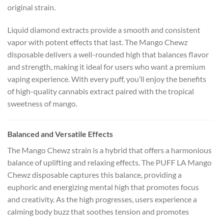
original strain.
Liquid diamond extracts provide a smooth and consistent
vapor with potent effects that last. The Mango Chewz
disposable delivers a well-rounded high that balances flavor
and strength, making it ideal for users who want a premium
vaping experience. With every puff, you’ll enjoy the benefits
of high-quality cannabis extract paired with the tropical
sweetness of mango.
Balanced and Versatile Effects
The Mango Chewz strain is a hybrid that offers a harmonious
balance of uplifting and relaxing effects. The PUFF LA Mango
Chewz disposable captures this balance, providing a
euphoric and energizing mental high that promotes focus
and creativity. As the high progresses, users experience a
calming body buzz that soothes tension and promotes