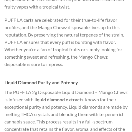
fruity vapes with a tropical twist.
PUFF LA carts are celebrated for their true-to-life flavor
profiles, and the Mango Chewz disposable lives up to this
reputation. By preserving the natural terpenes of the strain,
PUFF LA ensures that every puff is bursting with flavor.
Whether you’re a fan of tropical fruits or simply looking for
something sweet and refreshing, the Mango Chewz
disposable is sure to impress.
Liquid Diamond Purity and Potency
The PUFF LA 2g Disposable Liquid Diamond – Mango Chewz
is infused with
liquid diamond extracts
, known for their
exceptional purity and potency. Liquid diamonds are made by
melting THCA crystals and blending them with terpene-rich
cannabis sauce. This process results in a full-spectrum
concentrate that retains the flavor, aroma, and effects of the