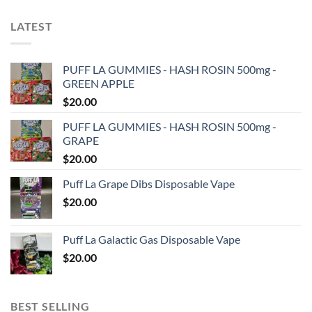
LATEST
PUFF LA GUMMIES - HASH ROSIN 500mg -
GREEN APPLE
$
20.00
PUFF LA GUMMIES - HASH ROSIN 500mg -
GRAPE
$
20.00
Puff La Grape Dibs Disposable Vape
$
20.00
Puff La Galactic Gas Disposable Vape
$
20.00
BEST SELLING