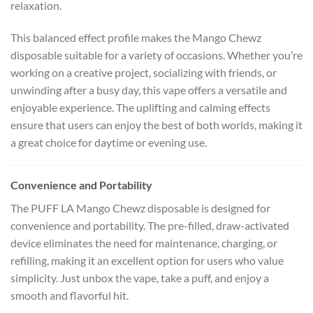
relaxation.
This balanced effect profile makes the Mango Chewz
disposable suitable for a variety of occasions. Whether you’re
working on a creative project, socializing with friends, or
unwinding after a busy day, this vape offers a versatile and
enjoyable experience. The uplifting and calming effects
ensure that users can enjoy the best of both worlds, making it
a great choice for daytime or evening use.
Convenience and Portability
The PUFF LA Mango Chewz disposable is designed for
convenience and portability. The pre-filled, draw-activated
device eliminates the need for maintenance, charging, or
refilling, making it an excellent option for users who value
simplicity. Just unbox the vape, take a puff, and enjoy a
smooth and flavorful hit.