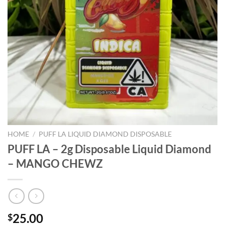
HOME
/
PUFF LA LIQUID DIAMOND DISPOSABLE
PUFF LA – 2g Disposable Liquid Diamond
– MANGO CHEWZ
25.00
$