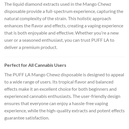
The liquid diamond extracts used in the Mango Chewz
disposable provide a full-spectrum experience, capturing the
natural complexity of the strain. This holistic approach
enhances the flavor and effects, creating a vaping experience
that is both enjoyable and effective. Whether you’re a new
user or a seasoned enthusiast, you can trust PUFF LA to
deliver a premium product.
Perfect for All Cannabis Users
The PUFF LA Mango Chewz disposable is designed to appeal
to a wide range of users. Its tropical flavor and balanced
effects make it an excellent choice for both beginners and
experienced cannabis enthusiasts. The user-friendly design
ensures that everyone can enjoy a hassle-free vaping
experience, while the high-quality extracts and potent effects
guarantee satisfaction.