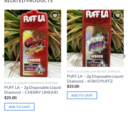
RELATED PRODUCTS
Add to wishlist
Add to wishlist
PUFF LA LIQUID DIAMOND DISPOSABLE
PUFF LA – 2g Disposable Liquid
Diamond – KOKO PUFFZ
PUFF LA LIQUID DIAMOND DISPOSABLE
$
25.00
PUFF LA – 2g Disposable Liquid
Diamond – CHERRY LIMEAID
ADD TO CART
$
25.00
ADD TO CART