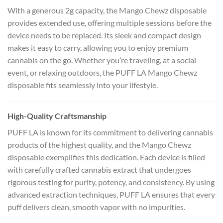
With a generous 2g capacity, the Mango Chewz disposable
provides extended use, offering multiple sessions before the
device needs to be replaced. Its sleek and compact design
makes it easy to carry, allowing you to enjoy premium
cannabis on the go. Whether you’re traveling, at a social
event, or relaxing outdoors, the PUFF LA Mango Chewz
disposable fits seamlessly into your lifestyle.
High-Quality Craftsmanship
PUFF LA is known for its commitment to delivering cannabis
products of the highest quality, and the Mango Chewz
disposable exemplifies this dedication. Each device is filled
with carefully crafted cannabis extract that undergoes
rigorous testing for purity, potency, and consistency. By using
advanced extraction techniques, PUFF LA ensures that every
puff delivers clean, smooth vapor with no impurities.