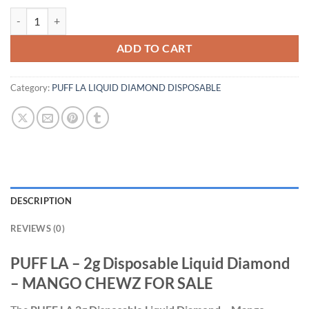
PUFF LA - 2g Disposable Liquid Diamond - MANGO CHEWZ quantity
ADD TO CART
Category:
PUFF LA LIQUID DIAMOND DISPOSABLE
DESCRIPTION
REVIEWS (0)
PUFF LA – 2g Disposable Liquid Diamond
– MANGO CHEWZ FOR SALE