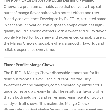
The
PUFF LA 2g Disposable Liquid Diamond – Mango
Chewz
is a premium cannabis vape that delivers a tropical
burst of mango flavor paired with potent effects and user-
friendly convenience. Developed by PUFF LA, a trusted name
in cannabis innovation, this disposable vape combines high-
quality liquid diamond extracts with a sweet and fruity flavor
profile. Perfect for both new and experienced cannabis users,
the Mango Chewz disposable offers a smooth, flavorful, and
reliable experience every time.
Flavor Profile: Mango Chewz
The PUFF LA Mango Chewz disposable stands out for its
delicious tropical flavor. Each puff captures the juicy
sweetness of ripe mangoes, complemented by subtle citrus
undertones and a creamy finish. The result is a flavor profile
that is both indulgent and refreshing, reminiscent of tropical
candy or fruit chews. This makes the Mango Chewz
disposable a perfect choice for anyone who loves sweet and