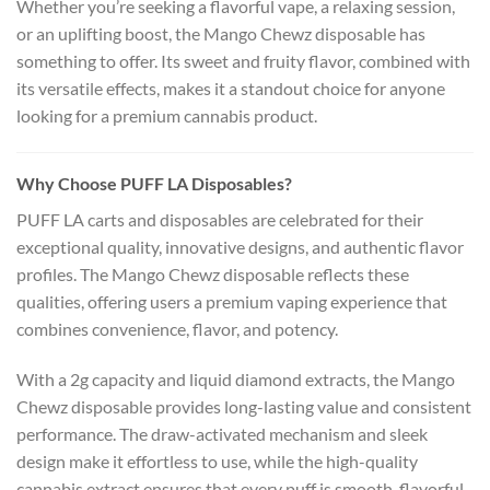
Whether you’re seeking a flavorful vape, a relaxing session,
or an uplifting boost, the Mango Chewz disposable has
something to offer. Its sweet and fruity flavor, combined with
its versatile effects, makes it a standout choice for anyone
looking for a premium cannabis product.
Why Choose PUFF LA Disposables?
PUFF LA carts and disposables are celebrated for their
exceptional quality, innovative designs, and authentic flavor
profiles. The Mango Chewz disposable reflects these
qualities, offering users a premium vaping experience that
combines convenience, flavor, and potency.
With a 2g capacity and liquid diamond extracts, the Mango
Chewz disposable provides long-lasting value and consistent
performance. The draw-activated mechanism and sleek
design make it effortless to use, while the high-quality
cannabis extract ensures that every puff is smooth, flavorful,