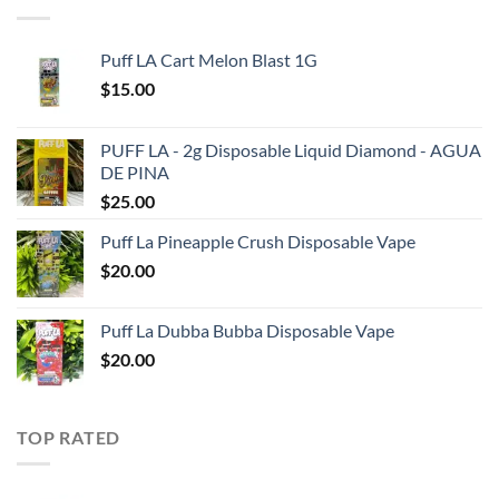
Puff LA Cart Melon Blast 1G
$
15.00
PUFF LA - 2g Disposable Liquid Diamond - AGUA
DE PINA
$
25.00
Puff La Pineapple Crush Disposable Vape
$
20.00
Puff La Dubba Bubba Disposable Vape
$
20.00
TOP RATED