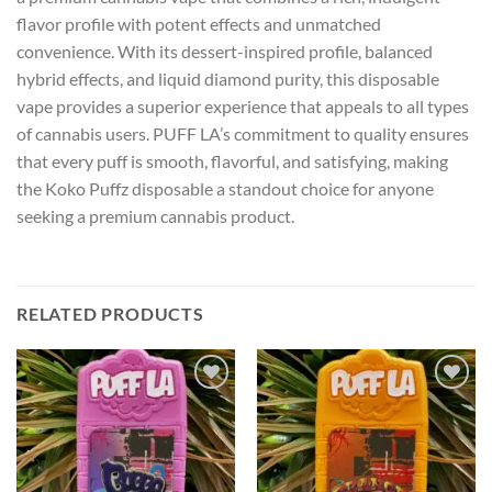
flavor profile with potent effects and unmatched
convenience. With its dessert-inspired profile, balanced
hybrid effects, and liquid diamond purity, this disposable
vape provides a superior experience that appeals to all types
of cannabis users. PUFF LA’s commitment to quality ensures
that every puff is smooth, flavorful, and satisfying, making
the Koko Puffz disposable a standout choice for anyone
seeking a premium cannabis product.
RELATED PRODUCTS
Add to wishlist
Add to wishlist