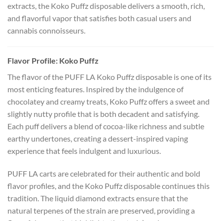
extracts, the Koko Puffz disposable delivers a smooth, rich,
and flavorful vapor that satisfies both casual users and
cannabis connoisseurs.
Flavor Profile: Koko Puffz
The flavor of the PUFF LA Koko Puffz disposable is one of its
most enticing features. Inspired by the indulgence of
chocolatey and creamy treats, Koko Puffz offers a sweet and
slightly nutty profile that is both decadent and satisfying.
Each puff delivers a blend of cocoa-like richness and subtle
earthy undertones, creating a dessert-inspired vaping
experience that feels indulgent and luxurious.
PUFF LA carts are celebrated for their authentic and bold
flavor profiles, and the Koko Puffz disposable continues this
tradition. The liquid diamond extracts ensure that the
natural terpenes of the strain are preserved, providing a