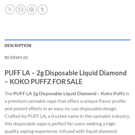
DESCRIPTION
REVIEWS (0)
PUFF LA – 2g Disposable Liquid Diamond
– KOKO PUFFZ FOR SALE
The
PUFF LA 2g Disposable Liquid Diamond – Koko Puffz
is
a premium cannabis vape that offers a unique flavor profile
and potent effects in an easy-to-use disposable design.
Crafted by PUFF LA, a trusted name in the cannabis industry,
this disposable vape is perfect for users seeking a high-
quality vaping experience. Infused with liquid diamond