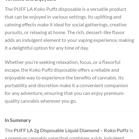
The PUFF LA Koko Puffz disposable is a versatile product
that can be enjoyed in various settings. Its uplifting and
calming effects make it ideal for social gatherings, creative
pursuits, or relaxing at home. The rich, dessert-like flavor
adds an indulgent element to your vaping experience, making
it a delightful option for any time of day.
Whether you’re seeking relaxation, focus, or a flavorful
escape, the Koko Puffz disposable offers a reliable and
enjoyable way to experience the benefits of cannabis. Its
portability and discretion make it a convenient companion
for any adventure, ensuring that you can enjoy premium-
quality cannabis wherever you go.
In Summary
The
PUFF LA 2g Disposable Liquid Diamond – Koko Puffz
is
a premium cannabis vape that combines a rich, indulgent