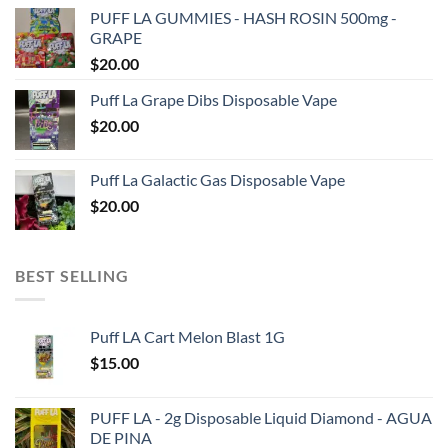
PUFF LA GUMMIES - HASH ROSIN 500mg -
GRAPE
$
20.00
Puff La Grape Dibs Disposable Vape
$
20.00
Puff La Galactic Gas Disposable Vape
$
20.00
BEST SELLING
Puff LA Cart Melon Blast 1G
$
15.00
PUFF LA - 2g Disposable Liquid Diamond - AGUA
DE PINA