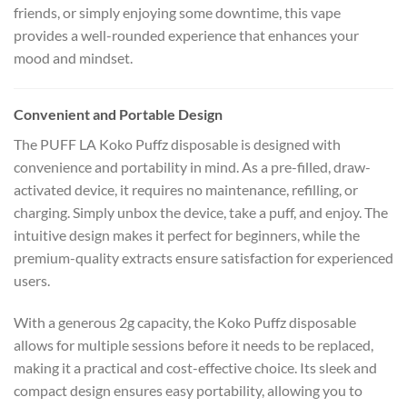
friends, or simply enjoying some downtime, this vape
provides a well-rounded experience that enhances your
mood and mindset.
Convenient and Portable Design
The PUFF LA Koko Puffz disposable is designed with
convenience and portability in mind. As a pre-filled, draw-
activated device, it requires no maintenance, refilling, or
charging. Simply unbox the device, take a puff, and enjoy. The
intuitive design makes it perfect for beginners, while the
premium-quality extracts ensure satisfaction for experienced
users.
With a generous 2g capacity, the Koko Puffz disposable
allows for multiple sessions before it needs to be replaced,
making it a practical and cost-effective choice. Its sleek and
compact design ensures easy portability, allowing you to