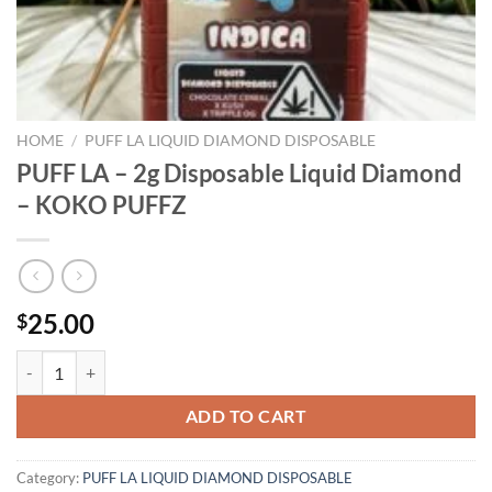
HOME
/
PUFF LA LIQUID DIAMOND DISPOSABLE
PUFF LA – 2g Disposable Liquid Diamond
– KOKO PUFFZ
25.00
$
PUFF LA - 2g Disposable Liquid Diamond - KOKO PUFFZ quantity
ADD TO CART
Category:
PUFF LA LIQUID DIAMOND DISPOSABLE