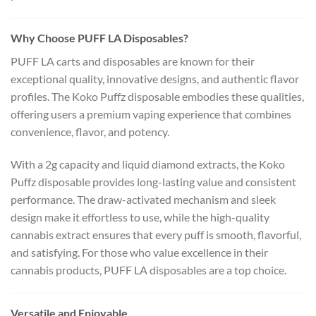
Why Choose PUFF LA Disposables?
PUFF LA carts and disposables are known for their
exceptional quality, innovative designs, and authentic flavor
profiles. The Koko Puffz disposable embodies these qualities,
offering users a premium vaping experience that combines
convenience, flavor, and potency.
With a 2g capacity and liquid diamond extracts, the Koko
Puffz disposable provides long-lasting value and consistent
performance. The draw-activated mechanism and sleek
design make it effortless to use, while the high-quality
cannabis extract ensures that every puff is smooth, flavorful,
and satisfying. For those who value excellence in their
cannabis products, PUFF LA disposables are a top choice.
Versatile and Enjoyable