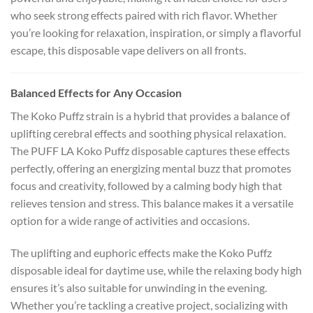
who seek strong effects paired with rich flavor. Whether
you’re looking for relaxation, inspiration, or simply a flavorful
escape, this disposable vape delivers on all fronts.
Balanced Effects for Any Occasion
The Koko Puffz strain is a hybrid that provides a balance of
uplifting cerebral effects and soothing physical relaxation.
The PUFF LA Koko Puffz disposable captures these effects
perfectly, offering an energizing mental buzz that promotes
focus and creativity, followed by a calming body high that
relieves tension and stress. This balance makes it a versatile
option for a wide range of activities and occasions.
The uplifting and euphoric effects make the Koko Puffz
disposable ideal for daytime use, while the relaxing body high
ensures it’s also suitable for unwinding in the evening.
Whether you’re tackling a creative project, socializing with