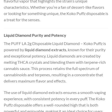
flavorful vapor that highlights the strain’s unique
characteristics. Whether you’re a fan of dessert-like flavors
or looking for something unique, the Koko Puffz disposable is
a treat for the senses.
Liquid Diamond Purity and Potency
The PUFF LA 2g Disposable Liquid Diamond – Koko Puffz is
powered by
liquid diamond extracts
, known for their purity
and exceptional potency. Liquid diamonds are created by
melting THCA crystals and blending them with terpene-rich
cannabis sauce. This process retains the full spectrum of
cannabinoids and terpenes, resulting in a concentrate that
delivers maximum flavor and effects.
The use of liquid diamond extracts ensures a smooth vaping
experience, with consistent potency in every puff. The Koko
Puffz disposable offers a well-rounded high that is both
powerful and enjoyable, making it an ideal choice for users