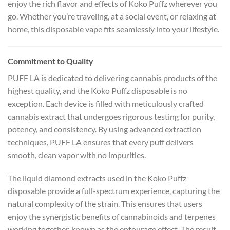
enjoy the rich flavor and effects of Koko Puffz wherever you
go. Whether you’re traveling, at a social event, or relaxing at
home, this disposable vape fits seamlessly into your lifestyle.
Commitment to Quality
PUFF LA is dedicated to delivering cannabis products of the
highest quality, and the Koko Puffz disposable is no
exception. Each device is filled with meticulously crafted
cannabis extract that undergoes rigorous testing for purity,
potency, and consistency. By using advanced extraction
techniques, PUFF LA ensures that every puff delivers
smooth, clean vapor with no impurities.
The liquid diamond extracts used in the Koko Puffz
disposable provide a full-spectrum experience, capturing the
natural complexity of the strain. This ensures that users
enjoy the synergistic benefits of cannabinoids and terpenes
working together, known as the entourage effect. The result