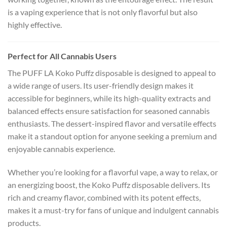
is a vaping experience that is not only flavorful but also
highly effective.
Perfect for All Cannabis Users
The PUFF LA Koko Puffz disposable is designed to appeal to
a wide range of users. Its user-friendly design makes it
accessible for beginners, while its high-quality extracts and
balanced effects ensure satisfaction for seasoned cannabis
enthusiasts. The dessert-inspired flavor and versatile effects
make it a standout option for anyone seeking a premium and
enjoyable cannabis experience.
Whether you’re looking for a flavorful vape, a way to relax, or
an energizing boost, the Koko Puffz disposable delivers. Its
rich and creamy flavor, combined with its potent effects,
makes it a must-try for fans of unique and indulgent cannabis
products.