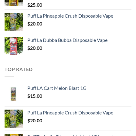
$
25.00
Puff La Pineapple Crush Disposable Vape
$
20.00
Puff La Dubba Bubba Disposable Vape
$
20.00
TOP RATED
Puff LA Cart Melon Blast 1G
$
15.00
Puff La Pineapple Crush Disposable Vape
$
20.00