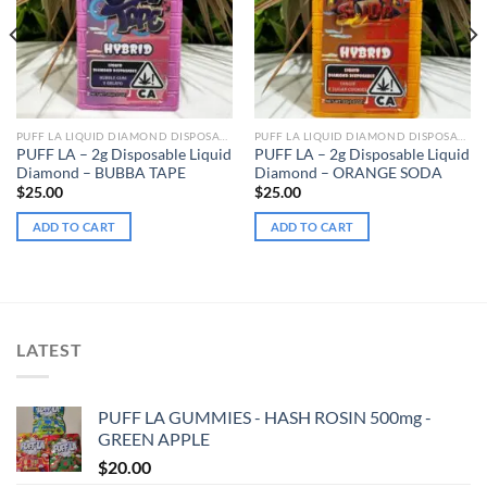
PUFF LA LIQUID DIAMOND DISPOSABLE
PUFF LA LIQUID DIAMOND DISPOSABLE
PUFF LA – 2g Disposable Liquid
PUFF LA – 2g Disposable Liquid
Diamond – BUBBA TAPE
Diamond – ORANGE SODA
$
25.00
$
25.00
ADD TO CART
ADD TO CART
LATEST
PUFF LA GUMMIES - HASH ROSIN 500mg -
GREEN APPLE
$
20.00