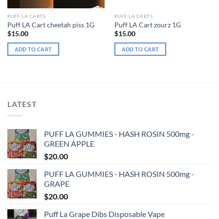
PUFF LA CARTS
PUFF LA CARTS
Puff LA Cart cheetah piss 1G
Puff LA Cart zourz 1G
$
15.00
$
15.00
ADD TO CART
ADD TO CART
LATEST
PUFF LA GUMMIES - HASH ROSIN 500mg -
GREEN APPLE
$
20.00
PUFF LA GUMMIES - HASH ROSIN 500mg -
GRAPE
$
20.00
Puff La Grape Dibs Disposable Vape