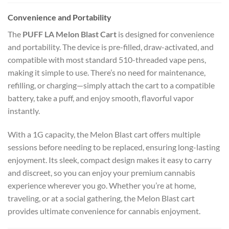
Convenience and Portability
The
PUFF LA Melon Blast Cart
is designed for convenience
and portability. The device is pre-filled, draw-activated, and
compatible with most standard 510-threaded vape pens,
making it simple to use. There’s no need for maintenance,
refilling, or charging—simply attach the cart to a compatible
battery, take a puff, and enjoy smooth, flavorful vapor
instantly.
With a 1G capacity, the Melon Blast cart offers multiple
sessions before needing to be replaced, ensuring long-lasting
enjoyment. Its sleek, compact design makes it easy to carry
and discreet, so you can enjoy your premium cannabis
experience wherever you go. Whether you’re at home,
traveling, or at a social gathering, the Melon Blast cart
provides ultimate convenience for cannabis enjoyment.