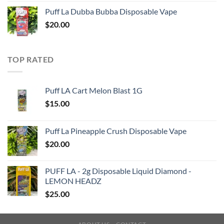
Puff La Dubba Bubba Disposable Vape
$
20.00
TOP RATED
Puff LA Cart Melon Blast 1G
$
15.00
Puff La Pineapple Crush Disposable Vape
$
20.00
PUFF LA - 2g Disposable Liquid Diamond -
LEMON HEADZ
$
25.00