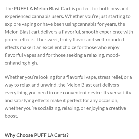
The
PUFF LA Melon Blast Cart
is perfect for both new and
experienced cannabis users. Whether you’re just starting to
explore vaping or have been using cannabis for years, the
Melon Blast cart delivers a flavorful, smooth experience with
potent effects. The sweet, fruity flavor and well-rounded
effects make it an excellent choice for those who enjoy
flavorful vapes and for those seeking a relaxing, mood-
enhancing high.
Whether you’re looking for a flavorful vape, stress relief, or a
way to relax and unwind, the Melon Blast cart delivers
everything you need in one convenient device. Its versatility
and satisfying effects make it perfect for any occasion,
whether you’re socializing, relaxing, or enjoying a creative
boost.
Why Choose PUFF LA Carts?