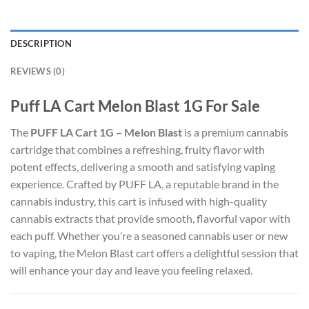
DESCRIPTION
REVIEWS (0)
Puff LA Cart Melon Blast 1G For Sale
The
PUFF LA Cart 1G – Melon Blast
is a premium cannabis
cartridge that combines a refreshing, fruity flavor with
potent effects, delivering a smooth and satisfying vaping
experience. Crafted by PUFF LA, a reputable brand in the
cannabis industry, this cart is infused with high-quality
cannabis extracts that provide smooth, flavorful vapor with
each puff. Whether you’re a seasoned cannabis user or new
to vaping, the Melon Blast cart offers a delightful session that
will enhance your day and leave you feeling relaxed.