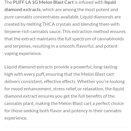
The
PUFF LA 1G Melon Blast Cart
is infused with
liquid
diamond extracts
, which are among the most potent and
pure cannabis concentrates available. Liquid diamonds are
created by melting THCA crystals and blending them with
terpene-rich cannabis sauce. This extraction method ensures
that the extract maintains the full spectrum of cannabinoids
and terpenes, resulting in a smooth, flavorful, and potent
vaping experience.
Liquid diamond extracts provide a powerful, long-lasting
high with every puff, ensuring that the Melon Blast cart
delivers consistent, effective effects. Whether you’re looking
for mood enhancement, stress relief, or relaxation, the liquid
diamond extract ensures you get the full benefits of the
cannabis plant, making the Melon Blast cart a perfect choice
for those seeking both flavor and potency in their cannabis
experience.