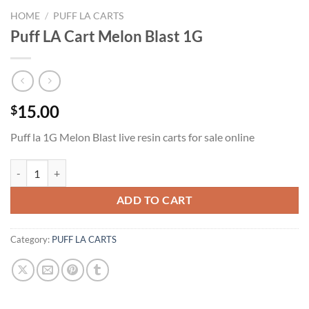
HOME
/
PUFF LA CARTS
Puff LA Cart Melon Blast 1G
15.00
$
Puff la 1G Melon Blast live resin carts for sale online
Puff LA Cart Melon Blast 1G quantity
ADD TO CART
Category:
PUFF LA CARTS