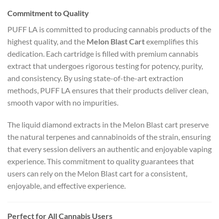
Commitment to Quality
PUFF LA is committed to producing cannabis products of the
highest quality, and the
Melon Blast Cart
exemplifies this
dedication. Each cartridge is filled with premium cannabis
extract that undergoes rigorous testing for potency, purity,
and consistency. By using state-of-the-art extraction
methods, PUFF LA ensures that their products deliver clean,
smooth vapor with no impurities.
The liquid diamond extracts in the Melon Blast cart preserve
the natural terpenes and cannabinoids of the strain, ensuring
that every session delivers an authentic and enjoyable vaping
experience. This commitment to quality guarantees that
users can rely on the Melon Blast cart for a consistent,
enjoyable, and effective experience.
Perfect for All Cannabis Users