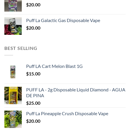
$
20.00
Puff La Galactic Gas Disposable Vape
$
20.00
BEST SELLING
Puff LA Cart Melon Blast 1G
$
15.00
PUFF LA - 2g Disposable Liquid Diamond - AGUA
DE PINA
$
25.00
Puff La Pineapple Crush Disposable Vape
$
20.00