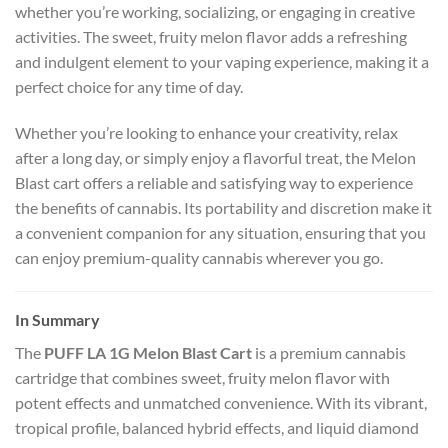
whether you’re working, socializing, or engaging in creative
activities. The sweet, fruity melon flavor adds a refreshing
and indulgent element to your vaping experience, making it a
perfect choice for any time of day.
Whether you’re looking to enhance your creativity, relax
after a long day, or simply enjoy a flavorful treat, the Melon
Blast cart offers a reliable and satisfying way to experience
the benefits of cannabis. Its portability and discretion make it
a convenient companion for any situation, ensuring that you
can enjoy premium-quality cannabis wherever you go.
In Summary
The
PUFF LA 1G Melon Blast Cart
is a premium cannabis
cartridge that combines sweet, fruity melon flavor with
potent effects and unmatched convenience. With its vibrant,
tropical profile, balanced hybrid effects, and liquid diamond