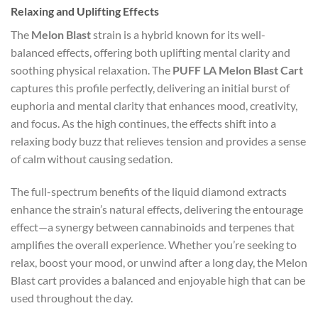
Relaxing and Uplifting Effects
The
Melon Blast
strain is a hybrid known for its well-
balanced effects, offering both uplifting mental clarity and
soothing physical relaxation. The
PUFF LA Melon Blast Cart
captures this profile perfectly, delivering an initial burst of
euphoria and mental clarity that enhances mood, creativity,
and focus. As the high continues, the effects shift into a
relaxing body buzz that relieves tension and provides a sense
of calm without causing sedation.
The full-spectrum benefits of the liquid diamond extracts
enhance the strain’s natural effects, delivering the entourage
effect—a synergy between cannabinoids and terpenes that
amplifies the overall experience. Whether you’re seeking to
relax, boost your mood, or unwind after a long day, the Melon
Blast cart provides a balanced and enjoyable high that can be
used throughout the day.