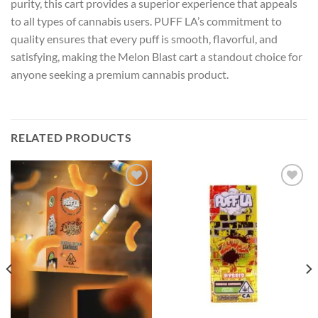
purity, this cart provides a superior experience that appeals
to all types of cannabis users. PUFF LA’s commitment to
quality ensures that every puff is smooth, flavorful, and
satisfying, making the Melon Blast cart a standout choice for
anyone seeking a premium cannabis product.
RELATED PRODUCTS
Add to wishlist
Add to wishlist