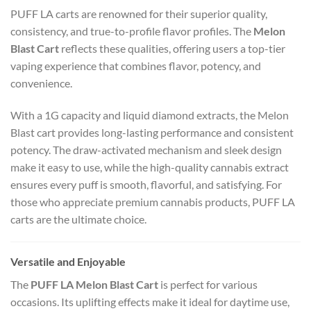
PUFF LA carts are renowned for their superior quality,
consistency, and true-to-profile flavor profiles. The
Melon
Blast Cart
reflects these qualities, offering users a top-tier
vaping experience that combines flavor, potency, and
convenience.
With a 1G capacity and liquid diamond extracts, the Melon
Blast cart provides long-lasting performance and consistent
potency. The draw-activated mechanism and sleek design
make it easy to use, while the high-quality cannabis extract
ensures every puff is smooth, flavorful, and satisfying. For
those who appreciate premium cannabis products, PUFF LA
carts are the ultimate choice.
Versatile and Enjoyable
The
PUFF LA Melon Blast Cart
is perfect for various
occasions. Its uplifting effects make it ideal for daytime use,