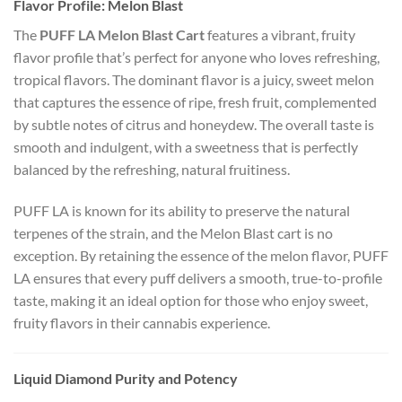
Flavor Profile: Melon Blast
The
PUFF LA Melon Blast Cart
features a vibrant, fruity
flavor profile that’s perfect for anyone who loves refreshing,
tropical flavors. The dominant flavor is a juicy, sweet melon
that captures the essence of ripe, fresh fruit, complemented
by subtle notes of citrus and honeydew. The overall taste is
smooth and indulgent, with a sweetness that is perfectly
balanced by the refreshing, natural fruitiness.
PUFF LA is known for its ability to preserve the natural
terpenes of the strain, and the Melon Blast cart is no
exception. By retaining the essence of the melon flavor, PUFF
LA ensures that every puff delivers a smooth, true-to-profile
taste, making it an ideal option for those who enjoy sweet,
fruity flavors in their cannabis experience.
Liquid Diamond Purity and Potency