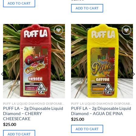
ADD TO CART
ADD TO CART
Add to wishlist
Add to wishlist
PUFF LA LIQUID DIAMOND DISPOSABLE
PUFF LA LIQUID DIAMOND DISPOSABLE
PUFF LA – 2g Disposable Liquid
PUFF LA – 2g Disposable Liquid
Diamond – CHERRY
Diamond – AGUA DE PINA
CHEESECAKE
$
25.00
$
25.00
ADD TO CART
ADD TO CART