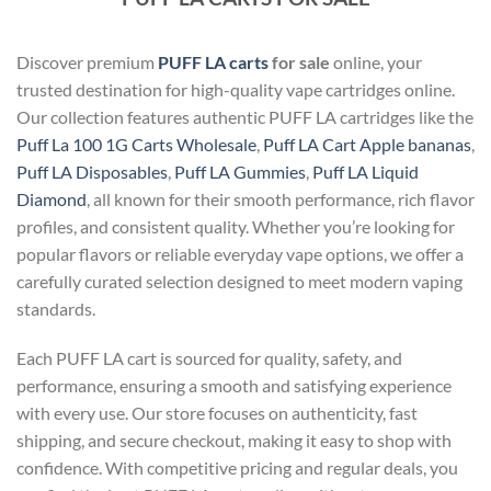
Discover premium
PUFF LA carts
for sale
online, your
trusted destination for high-quality vape cartridges online.
Our collection features authentic PUFF LA cartridges like the
Puff La 100 1G Carts Wholesale
,
Puff LA Cart Apple bananas
,
Puff LA Disposables
,
Puff LA Gummies
,
Puff LA Liquid
Diamond
, all known for their smooth performance, rich flavor
profiles, and consistent quality. Whether you’re looking for
popular flavors or reliable everyday vape options, we offer a
carefully curated selection designed to meet modern vaping
standards.
Each PUFF LA cart is sourced for quality, safety, and
performance, ensuring a smooth and satisfying experience
with every use. Our store focuses on authenticity, fast
shipping, and secure checkout, making it easy to shop with
confidence. With competitive pricing and regular deals, you