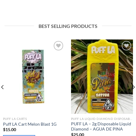
BEST SELLING PRODUCTS
Add to wishlist
Add to wishlist
PUFF LA CARTS
PUFF LA LIQUID DIAMOND DISPOSABLE
PUFF LA – 2g Disposable Liquid
Puff LA Cart Melon Blast 1G
Diamond – AGUA DE PINA
$
15.00
$
25.00