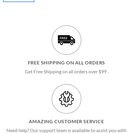
FREE SHIPPING ON ALL ORDERS
Get Free Shipping on all orders over $99 .
AMAZING CUSTOMER SERVICE
Need help? Our support team is available to assist you with