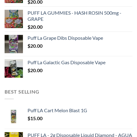
$
20.00
PUFF LA GUMMIES - HASH ROSIN 500mg -
GRAPE
$
20.00
Puff La Grape Dibs Disposable Vape
$
20.00
Puff La Galactic Gas Disposable Vape
$
20.00
BEST SELLING
Puff LA Cart Melon Blast 1G
$
15.00
PUFF LA - 2g Disposable Liquid Diamond - AGUA