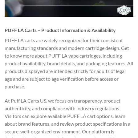
PUFF LA Carts – Product Information & Availability
PUFF LA carts are widely recognized for their consistent
manufacturing standards and modern cartridge design. Get
to know more about PUFF LA vape cartridges, including
product availability, brand details, and packaging features. All
products displayed are intended strictly for adults of legal
age and are subject to age verification before access or
purchase.
At Puff LA Carts US, we focus on transparency, product
authenticity, and compliance with industry regulations.
Visitors can explore available PUFF LA cart options, learn
about brand features, and review product specifications in a
secure, well-organized environment. Our platform is