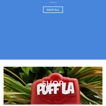
SHOP ALL
SHOP