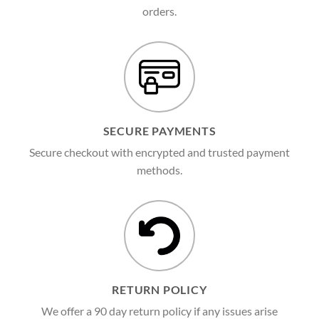
orders.
SECURE PAYMENTS
Secure checkout with encrypted and trusted payment
methods.
RETURN POLICY
We offer a 90 day return policy if any issues arise