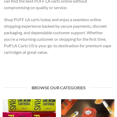
can find the best PUFF LA carts online without
compromising on quality or service.
Shop PUFF LA carts today and enjoy a seamless online
shopping experience backed by secure payments, discreet
packaging, and dependable customer support. Whether
you’re a returning customer or shopping for the first time,
Puff LA Carts US is your go-to destination for premium vape
cartridges at great value.
BROWSE OUR CATEGORIES