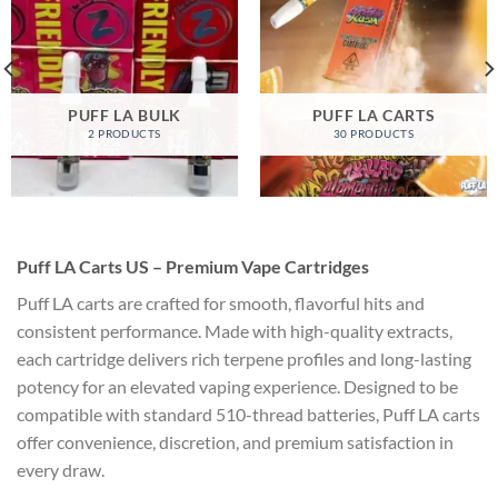
PUFF LA BULK
PUFF LA CARTS
2 PRODUCTS
30 PRODUCTS
Puff LA Carts US – Premium Vape Cartridges
Puff LA carts are crafted for smooth, flavorful hits and
consistent performance. Made with high-quality extracts,
each cartridge delivers rich terpene profiles and long-lasting
potency for an elevated vaping experience. Designed to be
compatible with standard 510-thread batteries, Puff LA carts
offer convenience, discretion, and premium satisfaction in
every draw.