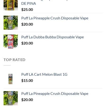
DE PINA
$
25.00
Puff La Pineapple Crush Disposable Vape
$
20.00
Puff La Dubba Bubba Disposable Vape
$
20.00
TOP RATED
Puff LA Cart Melon Blast 1G
$
15.00
Puff La Pineapple Crush Disposable Vape
$
20.00