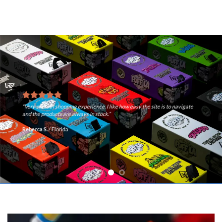
“Very smooth shopping experience. I like how easy the site is to navigate
and the products are always in stock.”
Rebecca S.
/
Florida