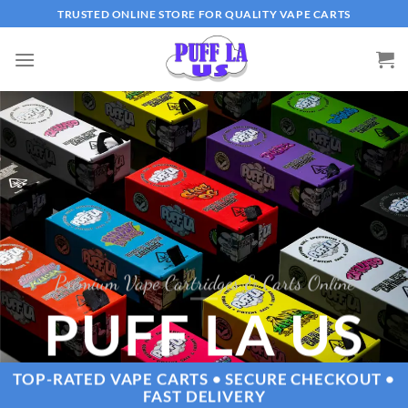
Skip
TRUSTED ONLINE STORE FOR QUALITY VAPE CARTS
to
content
Premium Vape Cartridges & Carts Online
PUFF LA US
TOP-RATED VAPE CARTS • SECURE CHECKOUT •
FAST DELIVERY