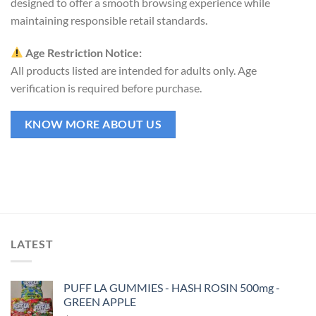
designed to offer a smooth browsing experience while
maintaining responsible retail standards.
Age Restriction Notice:
All products listed are intended for adults only. Age
verification is required before purchase.
KNOW MORE ABOUT US
LATEST
PUFF LA GUMMIES - HASH ROSIN 500mg -
GREEN APPLE