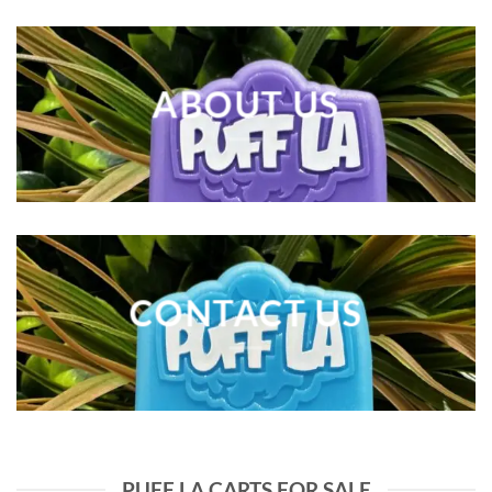
ABOUT US
CONTACT US
PUFF LA CARTS FOR SALE