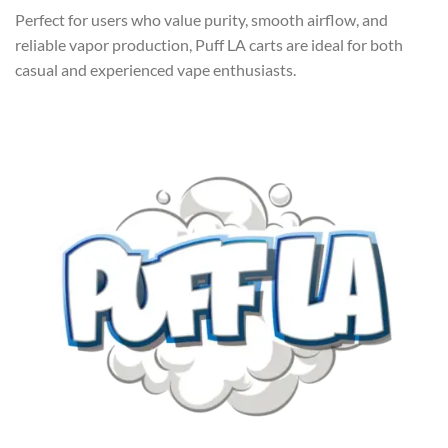
Perfect for users who value purity, smooth airflow, and
reliable vapor production, Puff LA carts are ideal for both
casual and experienced vape enthusiasts.