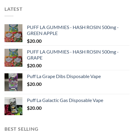
LATEST
PUFF LA GUMMIES - HASH ROSIN 500mg -
GREEN APPLE
$
20.00
PUFF LA GUMMIES - HASH ROSIN 500mg -
GRAPE
$
20.00
Puff La Grape Dibs Disposable Vape
$
20.00
Puff La Galactic Gas Disposable Vape
$
20.00
BEST SELLING