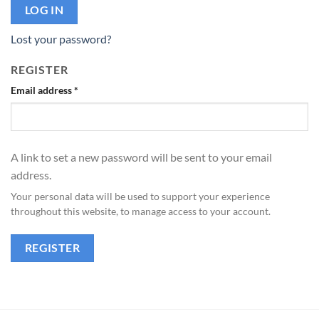
LOG IN
Lost your password?
REGISTER
Email address
*
A link to set a new password will be sent to your email
address.
Your personal data will be used to support your experience
throughout this website, to manage access to your account.
REGISTER