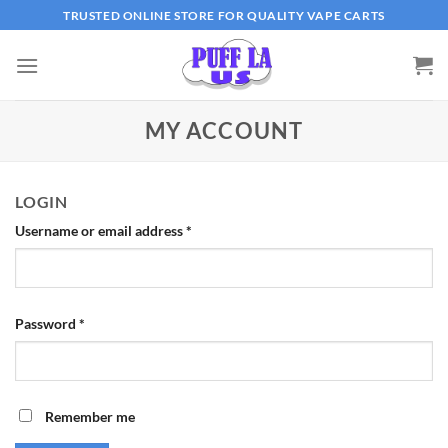
Skip
TRUSTED ONLINE STORE FOR QUALITY VAPE CARTS
to
content
MY ACCOUNT
LOGIN
Username or email address
*
Password
*
Remember me