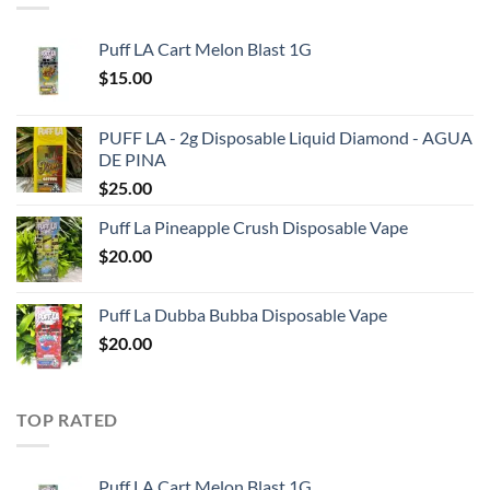
Puff LA Cart Melon Blast 1G
$
15.00
PUFF LA - 2g Disposable Liquid Diamond - AGUA
DE PINA
$
25.00
Puff La Pineapple Crush Disposable Vape
$
20.00
Puff La Dubba Bubba Disposable Vape
$
20.00
TOP RATED
Puff LA Cart Melon Blast 1G