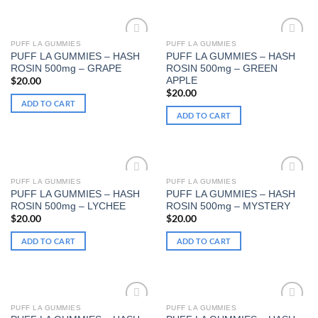
PUFF LA GUMMIES
PUFF LA GUMMIES
PUFF LA GUMMIES – HASH
PUFF LA GUMMIES – HASH
Add to wishlist
Add to wishlist
ROSIN 500mg – GRAPE
ROSIN 500mg – GREEN
APPLE
$
20.00
$
20.00
ADD TO CART
ADD TO CART
PUFF LA GUMMIES
PUFF LA GUMMIES
PUFF LA GUMMIES – HASH
PUFF LA GUMMIES – HASH
Add to wishlist
Add to wishlist
ROSIN 500mg – LYCHEE
ROSIN 500mg – MYSTERY
$
20.00
$
20.00
ADD TO CART
ADD TO CART
PUFF LA GUMMIES
PUFF LA GUMMIES