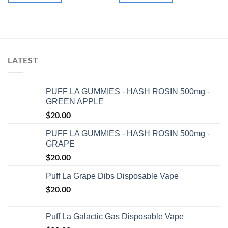
LATEST
PUFF LA GUMMIES - HASH ROSIN 500mg -
GREEN APPLE
$
20.00
PUFF LA GUMMIES - HASH ROSIN 500mg -
GRAPE
$
20.00
Puff La Grape Dibs Disposable Vape
$
20.00
Puff La Galactic Gas Disposable Vape