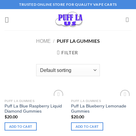
Skip
TRUSTED ONLINE STORE FOR QUALITY VAPE CARTS
to
content
PUFF LA GUMMIES
HOME
/
FILTER
PUFF LA GUMMIES
PUFF LA GUMMIES
Puff La Blue Raspberry Liquid
Puff La Blueberry Lemonade
Add to wishlist
Add to wishlist
Diamond Gummies
Gummies
$
20.00
$
20.00
ADD TO CART
ADD TO CART