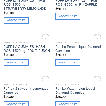
PUFF LA GUMMIES – HASH
PUFF LA GUMMIES – HASH
Add to wishlist
Add to wishlist
ROSIN 500mg –
ROSIN 500mg- PINEAPPLE
STRAWBERRY LEMONADE
$
20.00
$
20.00
ADD TO CART
ADD TO CART
PUFF LA GUMMIES
PUFF LA GUMMIES
PUFF LA GUMMIES- HASH
Puff La Peach Liquid Diamond
Add to wishlist
Add to wishlist
ROSIN 500mg- FRUIT PUNCH
Gummies
$
20.00
$
20.00
ADD TO CART
ADD TO CART
PUFF LA GUMMIES
PUFF LA GUMMIES
Puff La Strawberry Lemonade
Puff La Watermelon Liquid
Add to wishlist
Add to wishlist
Gummies
Diamond Gummies
$
20.00
$
20.00
ADD TO CART
ADD TO CART