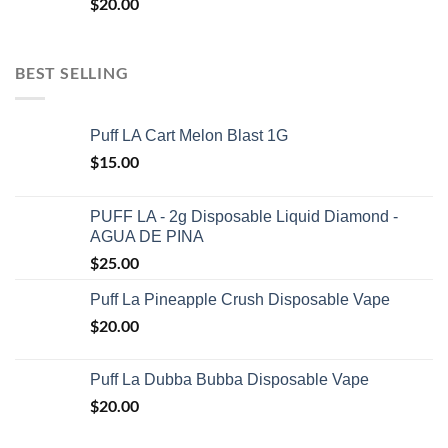
$
20.00
BEST SELLING
Puff LA Cart Melon Blast 1G
$
15.00
PUFF LA - 2g Disposable Liquid Diamond -
AGUA DE PINA
$
25.00
Puff La Pineapple Crush Disposable Vape
$
20.00
Puff La Dubba Bubba Disposable Vape
$
20.00