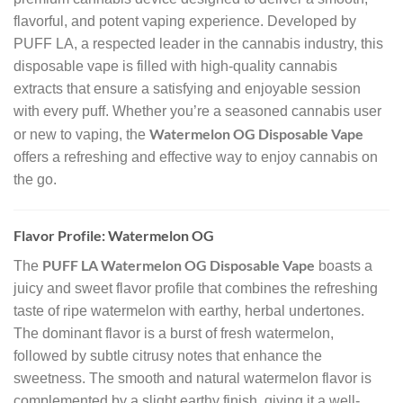
flavorful, and potent vaping experience. Developed by
PUFF LA, a respected leader in the cannabis industry, this
disposable vape is filled with high-quality cannabis
extracts that ensure a satisfying and enjoyable session
with every puff. Whether you’re a seasoned cannabis user
Watermelon OG Disposable Vape
or new to vaping, the
offers a refreshing and effective way to enjoy cannabis on
the go.
Flavor Profile: Watermelon OG
PUFF LA Watermelon OG Disposable Vape
The
boasts a
juicy and sweet flavor profile that combines the refreshing
taste of ripe watermelon with earthy, herbal undertones.
The dominant flavor is a burst of fresh watermelon,
followed by subtle citrusy notes that enhance the
sweetness. The smooth and natural watermelon flavor is
complemented by a slight earthy finish, giving it a well-