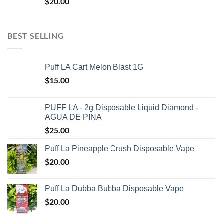
$
20.00
BEST SELLING
Puff LA Cart Melon Blast 1G
$
15.00
PUFF LA - 2g Disposable Liquid Diamond -
AGUA DE PINA
$
25.00
Puff La Pineapple Crush Disposable Vape
$
20.00
Puff La Dubba Bubba Disposable Vape
$
20.00