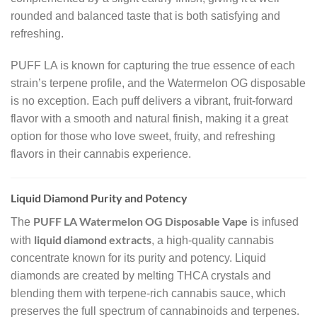
rounded and balanced taste that is both satisfying and
refreshing.
PUFF LA is known for capturing the true essence of each
strain’s terpene profile, and the Watermelon OG disposable
is no exception. Each puff delivers a vibrant, fruit-forward
flavor with a smooth and natural finish, making it a great
option for those who love sweet, fruity, and refreshing
flavors in their cannabis experience.
Liquid Diamond Purity and Potency
PUFF LA Watermelon OG Disposable Vape
The
is infused
liquid diamond extracts
with
, a high-quality cannabis
concentrate known for its purity and potency. Liquid
diamonds are created by melting THCA crystals and
blending them with terpene-rich cannabis sauce, which
preserves the full spectrum of cannabinoids and terpenes.