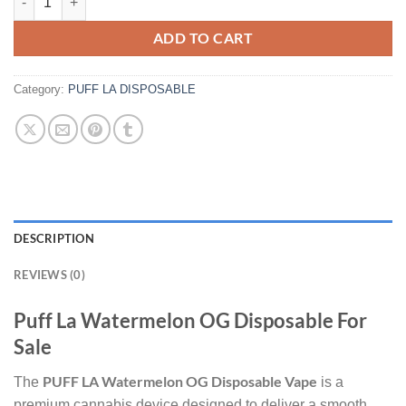
ADD TO CART
Category:
PUFF LA DISPOSABLE
DESCRIPTION
REVIEWS (0)
Puff La Watermelon OG Disposable For
Sale
PUFF LA Watermelon OG Disposable Vape
The
is a
premium cannabis device designed to deliver a smooth,