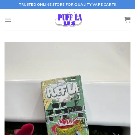
Skip
TRUSTED ONLINE STORE FOR QUALITY VAPE CARTS
to
content
Add to wishlist