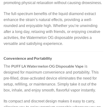
promoting physical relaxation without causing drowsiness.
The full-spectrum benefits of the liquid diamond extract
enhance the strain’s natural effects, providing a well-
rounded and enjoyable high. Whether you’re unwinding
after a long day, relaxing with friends, or enjoying creative
activities, the Watermelon OG disposable provides a
versatile and satisfying experience.
Convenience and Portability
PUFF LA Watermelon OG Disposable Vape
The
is
designed for maximum convenience and portability. This
pre-filled, draw-activated device eliminates the need for
setup, refilling, or maintenance. Simply take it out of the
box, inhale, and enjoy smooth, flavorful vapor instantly.
Its compact and discreet design makes it easy to carry,