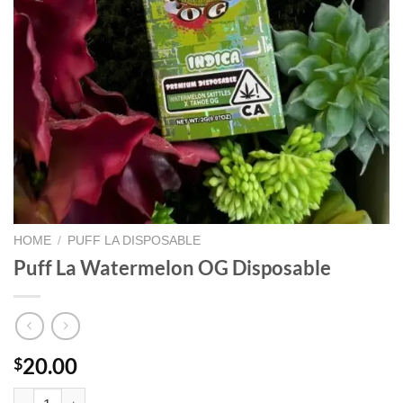
HOME
/
PUFF LA DISPOSABLE
Puff La Watermelon OG Disposable
20.00
$
Puff La Watermelon OG Disposable quantity