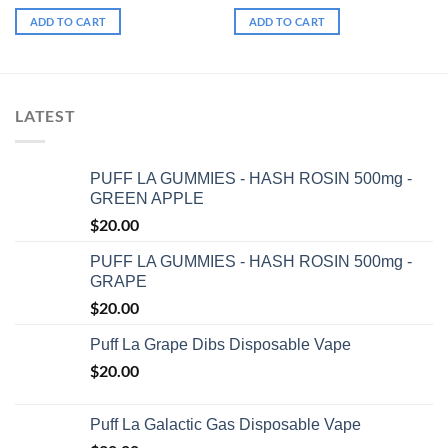
ADD TO CART
ADD TO CART
LATEST
PUFF LA GUMMIES - HASH ROSIN 500mg -
GREEN APPLE
$
20.00
PUFF LA GUMMIES - HASH ROSIN 500mg -
GRAPE
$
20.00
Puff La Grape Dibs Disposable Vape
$
20.00
Puff La Galactic Gas Disposable Vape