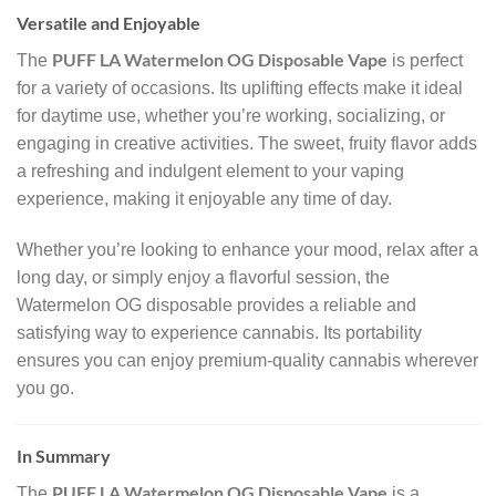
Versatile and Enjoyable
PUFF LA Watermelon OG Disposable Vape
The
is perfect
for a variety of occasions. Its uplifting effects make it ideal
for daytime use, whether you’re working, socializing, or
engaging in creative activities. The sweet, fruity flavor adds
a refreshing and indulgent element to your vaping
experience, making it enjoyable any time of day.
Whether you’re looking to enhance your mood, relax after a
long day, or simply enjoy a flavorful session, the
Watermelon OG disposable provides a reliable and
satisfying way to experience cannabis. Its portability
ensures you can enjoy premium-quality cannabis wherever
you go.
In Summary
PUFF LA Watermelon OG Disposable Vape
The
is a