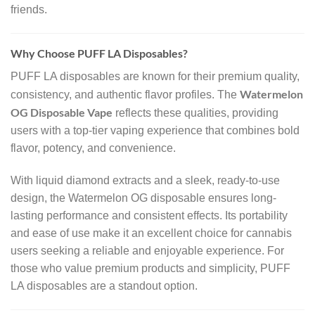
friends.
Why Choose PUFF LA Disposables?
PUFF LA disposables are known for their premium quality,
Watermelon
consistency, and authentic flavor profiles. The
OG Disposable Vape
reflects these qualities, providing
users with a top-tier vaping experience that combines bold
flavor, potency, and convenience.
With liquid diamond extracts and a sleek, ready-to-use
design, the Watermelon OG disposable ensures long-
lasting performance and consistent effects. Its portability
and ease of use make it an excellent choice for cannabis
users seeking a reliable and enjoyable experience. For
those who value premium products and simplicity, PUFF
LA disposables are a standout option.