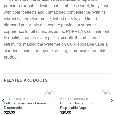
premium cannabis device that combines sweet, fruity flavor
with potent effects and unmatched convenience. With its
vibrant watermelon profile, hybrid effects, and liquid
diamond purity, this disposable provides a superior
experience for all cannabis users. PUFF LA’s commitment
to quality ensures every puff is smooth, flavorful, and
satisfying, making the Watermelon OG disposable vape a
standout choice for anyone seeking a premium cannabis
product.
RELATED PRODUCTS
PUFF LA DISPOSABLE
PUFF LA DISPOSABLE
Puff La Strawberry Guava
Puff La Cherry Drop
Add to wishlist
Add to wishlist
Disposable
Disposable Vape
$
20.00
$
20.00