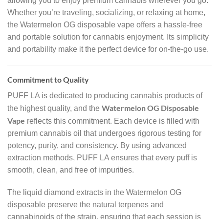
allowing you to enjoy premium cannabis wherever you go.
Whether you’re traveling, socializing, or relaxing at home,
the Watermelon OG disposable vape offers a hassle-free
and portable solution for cannabis enjoyment. Its simplicity
and portability make it the perfect device for on-the-go use.
Commitment to Quality
PUFF LA is dedicated to producing cannabis products of
Watermelon OG Disposable
the highest quality, and the
Vape
reflects this commitment. Each device is filled with
premium cannabis oil that undergoes rigorous testing for
potency, purity, and consistency. By using advanced
extraction methods, PUFF LA ensures that every puff is
smooth, clean, and free of impurities.
The liquid diamond extracts in the Watermelon OG
disposable preserve the natural terpenes and
cannabinoids of the strain, ensuring that each session is