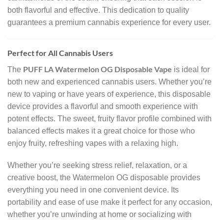
both flavorful and effective. This dedication to quality
guarantees a premium cannabis experience for every user.
Perfect for All Cannabis Users
PUFF LA Watermelon OG Disposable Vape
The
is ideal for
both new and experienced cannabis users. Whether you’re
new to vaping or have years of experience, this disposable
device provides a flavorful and smooth experience with
potent effects. The sweet, fruity flavor profile combined with
balanced effects makes it a great choice for those who
enjoy fruity, refreshing vapes with a relaxing high.
Whether you’re seeking stress relief, relaxation, or a
creative boost, the Watermelon OG disposable provides
everything you need in one convenient device. Its
portability and ease of use make it perfect for any occasion,
whether you’re unwinding at home or socializing with