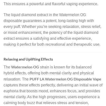
This ensures a powerful and flavorful vaping experience.
The liquid diamond extract in the Watermelon OG
disposable guarantees a potent, long-lasting high with
every puff. Whether you’re seeking relaxation, stress relief,
or mood enhancement, the potency of the liquid diamond
extract ensures a satisfying and effective experience,
making it perfect for both recreational and therapeutic use.
Relaxing and Uplifting Effects
Watermelon OG
The
strain is known for its balanced
hybrid effects, offering both mental clarity and physical
PUFF LA Watermelon OG Disposable Vape
relaxation. The
captures these effects perfectly, delivering an initial wave of
euphoria that boosts mood, enhances focus, and provides
mental clarity. As the high progresses, users experience a
calming body buzz that relieves stress and tension,